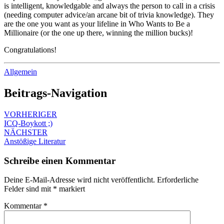
is intelligent, knowledgable and always the person to call in a crisis
(needing computer advice/an arcane bit of trivia knowledge). They
are the one you want as your lifeline in Who Wants to Be a
Millionaire (or the one up there, winning the million bucks)!
Congratulations!
Allgemein
Beitrags-Navigation
VORHERIGER
ICQ-Boykott ;)
NÄCHSTER
Anstößige Literatur
Schreibe einen Kommentar
Deine E-Mail-Adresse wird nicht veröffentlicht.
Erforderliche
Felder sind mit
*
markiert
Kommentar
*