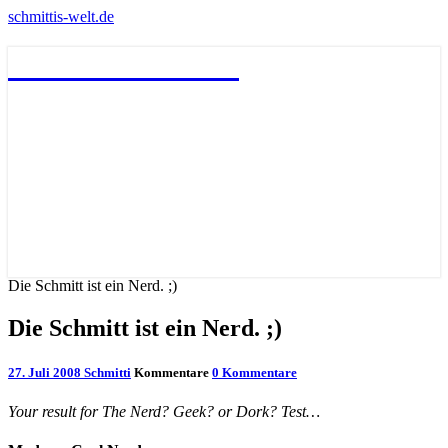
schmittis-welt.de
schmittis-welt.de
Die Schmitt ist ein Nerd. ;)
Die Schmitt ist ein Nerd. ;)
27. Juli 2008
Schmitti
Kommentare
0 Kommentare
Your result for The Nerd? Geek? or Dork? Test…