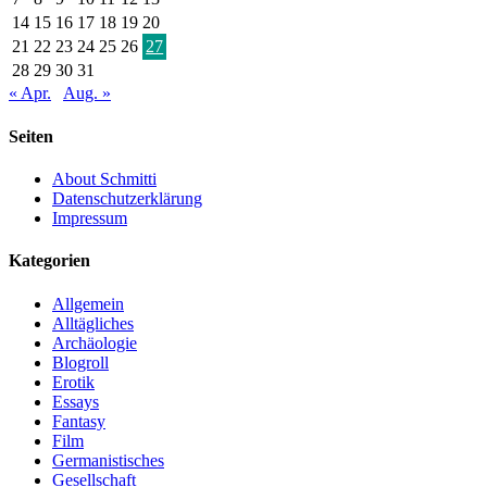
14
15
16
17
18
19
20
21
22
23
24
25
26
27
28
29
30
31
« Apr.
Aug. »
Seiten
About Schmitti
Datenschutzerklärung
Impressum
Kategorien
Allgemein
Alltägliches
Archäologie
Blogroll
Erotik
Essays
Fantasy
Film
Germanistisches
Gesellschaft