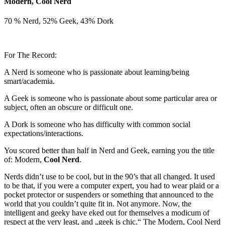
Modern, Cool Nerd
70 % Nerd, 52% Geek, 43% Dork
For The Record:
A Nerd is someone who is passionate about learning/being
smart/academia.
A Geek is someone who is passionate about some particular area or
subject, often an obscure or difficult one.
A Dork is someone who has difficulty with common social
expectations/interactions.
You scored better than half in Nerd and Geek, earning you the title
of: Modern,
Cool Nerd
.
Nerds didn’t use to be cool, but in the 90’s that all changed. It used
to be that, if you were a computer expert, you had to wear plaid or a
pocket protector or suspenders or something that announced to the
world that you couldn’t quite fit in. Not anymore. Now, the
intelligent and geeky have eked out for themselves a modicum of
respect at the very least, and „geek is chic.“ The Modern, Cool Nerd