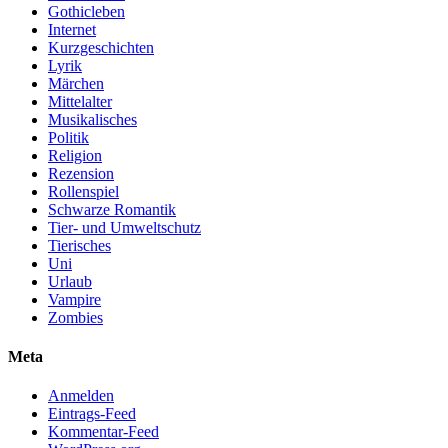
Gothicleben
Internet
Kurzgeschichten
Lyrik
Märchen
Mittelalter
Musikalisches
Politik
Religion
Rezension
Rollenspiel
Schwarze Romantik
Tier- und Umweltschutz
Tierisches
Uni
Urlaub
Vampire
Zombies
Meta
Anmelden
Eintrags-Feed
Kommentar-Feed