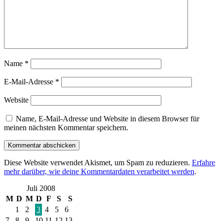
Name
*
E-Mail-Adresse
*
Website
Name, E-Mail-Adresse und Website in diesem Browser für
meinen nächsten Kommentar speichern.
Diese Website verwendet Akismet, um Spam zu reduzieren.
Erfahre
mehr darüber, wie deine Kommentardaten verarbeitet werden
.
Juli 2008
M
D
M
D
F
S
S
1
2
3
4
5
6
7
8
9
10
11
12
13